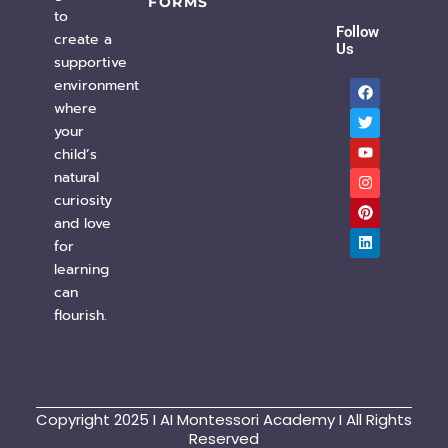
FORMS
to
Follow
create a
Us
supportive
F
T
Y
I
P
L
environment
a
w
o
n
i
i
c
i
u
s
n
n
where
e
t
t
t
t
k
your
b
t
u
a
e
e
o
e
b
g
r
d
child’s
o
r
e
r
e
i
natural
k
a
s
n
m
t
curiosity
and love
for
learning
can
flourish.
Copyright 2025 I AI Montessori Academy I All Rights
Reserved