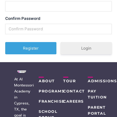
Confirm Password
Login
At AI
ABOUT
TOUR
ADMISSIONS
Montessori
Academy
PROGRAMS
CONTACT
PAY
in
TUITION
FRANCHISE
CAREERS
Cypress,
PARENT
TX, the
SCHOOL
PORTAL
goal is