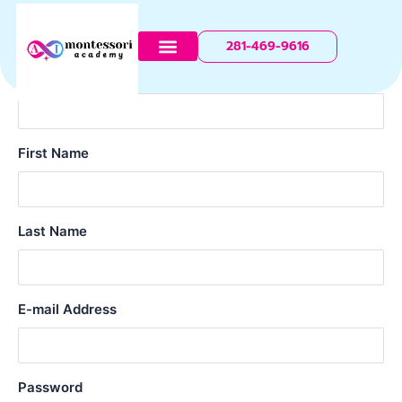
Register
Skip
to
281-469-9616
content
Username
First Name
Last Name
E-mail Address
Password